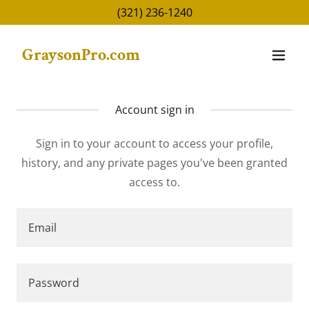
(321) 236-1240
GraysonPro.com
Account sign in
Sign in to your account to access your profile,
history, and any private pages you've been granted
access to.