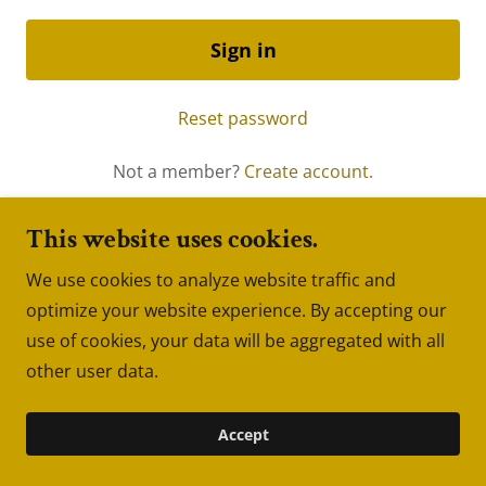
Sign in
Reset password
Not a member?
Create account.
This website uses cookies.
We use cookies to analyze website traffic and
Copyright © 2022 GraysonPro.com - All Rights
optimize your website experience. By accepting our
Reserved.
use of cookies, your data will be aggregated with all
Powered by
GoDaddy
Website Builder
other user data.
Accept